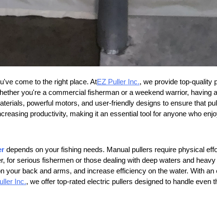
ou've come to the right place. At
EZ Puller Inc.
, we provide top-quality
hether you're a commercial fisherman or a weekend warrior, having a re
aterials, powerful motors, and user-friendly designs to ensure that pul
ncreasing productivity, making it an essential tool for anyone who enj
er
depends on your fishing needs. Manual pullers require physical effo
 for serious fishermen or those dealing with deep waters and heavy loa
n on your back and arms, and increase efficiency on the water. With an 
ller Inc.
, we offer top-rated electric pullers designed to handle even 