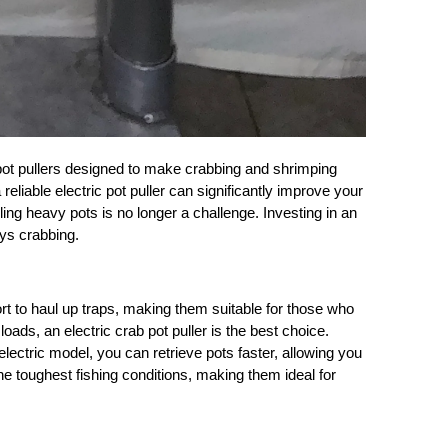
 pot pullers designed to make crabbing and shrimping
liable electric pot puller can significantly improve your
ling heavy pots is no longer a challenge. Investing in an
oys crabbing.
rt to haul up traps, making them suitable for those who
ds, an electric crab pot puller is the best choice.
electric model, you can retrieve pots faster, allowing you
the toughest fishing conditions, making them ideal for