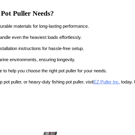
 Pot Puller Needs?
h durable materials for long-lasting performance.
andle even the heaviest loads effortlessly.
stallation instructions for hassle-free setup.
rine environments, ensuring longevity.
 to help you choose the right pot puller for your needs.
p pot puller, or heavy-duty fishing pot puller
, visit
EZ Puller Inc.
today. 