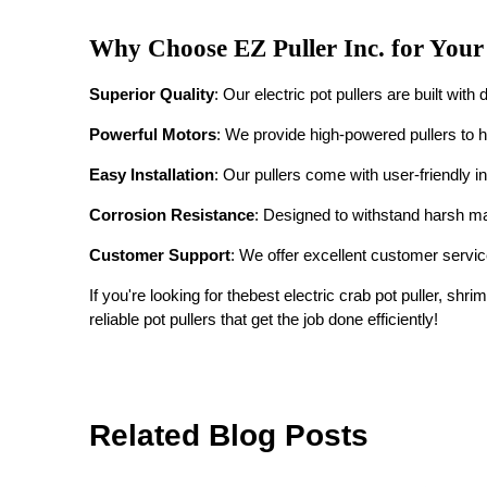
Why Choose EZ Puller Inc. for Your
Superior Quality
: Our electric pot pullers are built wit
Powerful Motors
: We provide high-powered pullers to h
Easy Installation
: Our pullers come with user-friendly in
Corrosion Resistance
: Designed to withstand harsh ma
Customer Support
: We offer excellent customer service
If you're looking for the
best electric crab pot puller, shrim
reliable pot pullers that get the job done efficiently!
Related Blog Posts