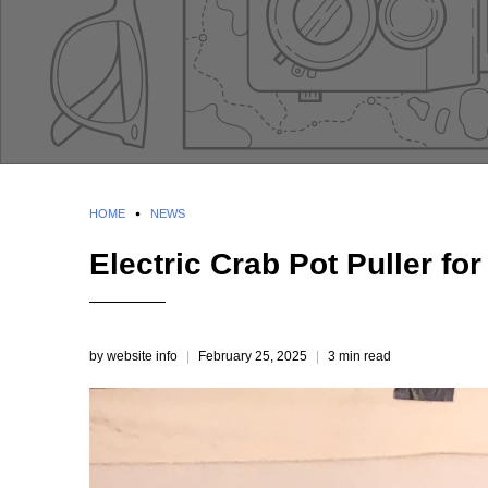
HOME
NEWS
Electric Crab Pot Puller for
by website info
February 25, 2025
3 min read