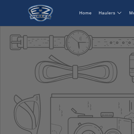
Home
Haulers
M