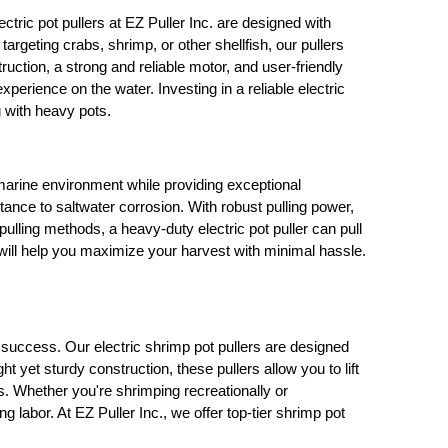
ectric pot pullers at EZ Puller Inc. are designed with
rgeting crabs, shrimp, or other shellfish, our pullers
struction, a strong and reliable motor, and user-friendly
perience on the water. Investing in a reliable electric
g with heavy pots.
marine environment while providing exceptional
tance to saltwater corrosion. With robust pulling power,
ulling methods, a heavy-duty electric pot puller can pull
s will help you maximize your harvest with minimal hassle.
 success. Our electric shrimp pot pullers are designed
 yet sturdy construction, these pullers allow you to lift
ds. Whether you're shrimping recreationally or
 labor. At EZ Puller Inc., we offer top-tier shrimp pot