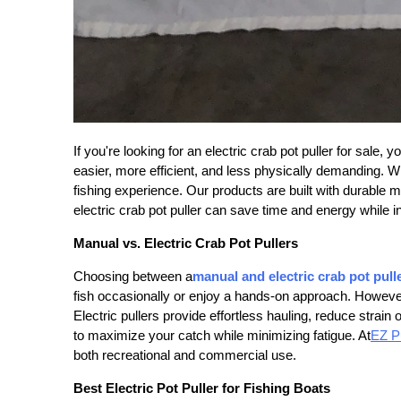
If you're looking for an
electric crab pot puller for sale
, y
easier, more efficient, and less physically demanding. W
fishing experience. Our products are built with durable m
electric crab pot puller can save time and energy while i
Manual vs. Electric Crab Pot Pullers
Choosing between a
manual and electric crab pot pull
fish occasionally or enjoy a hands-on approach. However,
Electric pullers provide effortless hauling, reduce strai
to maximize your catch while minimizing fatigue. At
EZ Pu
both recreational and commercial use.
Best Electric Pot Puller for Fishing Boats