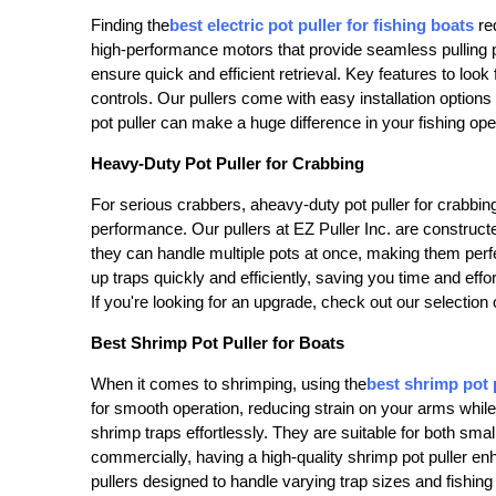
Finding the
best electric pot puller for fishing boats
req
high-performance motors that provide seamless pulling po
ensure quick and efficient retrieval. Key features to look 
controls. Our pullers come with easy installation options
pot puller can make a huge difference in your fishing ope
Heavy-Duty Pot Puller for Crabbing
For serious crabbers, a
heavy-duty pot puller for crabbin
performance. Our pullers at EZ Puller Inc. are constructe
they can handle multiple pots at once, making them perfe
up traps quickly and efficiently, saving you time and eff
If you're looking for an upgrade, check out our selection 
Best Shrimp Pot Puller for Boats
When it comes to shrimping, using the
best shrimp pot 
for smooth operation, reducing strain on your arms while 
shrimp traps effortlessly. They are suitable for both sma
commercially, having a high-quality shrimp pot puller enh
pullers designed to handle varying trap sizes and fishing 