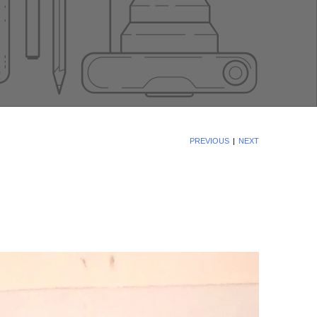
PREVIOUS
NEXT
|