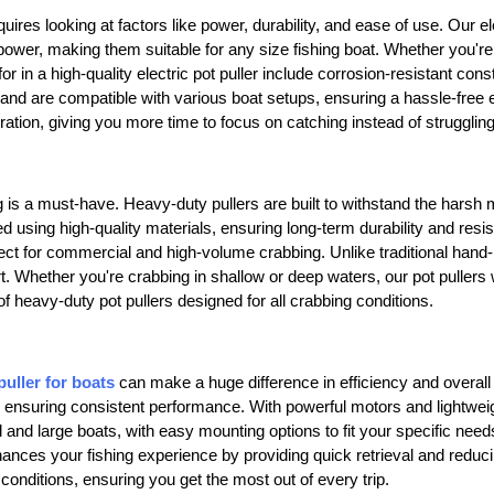
uires looking at factors like power, durability, and ease of use. Our el
wer, making them suitable for any size fishing boat. Whether you're ta
for in a high-quality electric pot puller include corrosion-resistant con
 and are compatible with various boat setups, ensuring a hassle-free ex
ration, giving you more time to focus on catching instead of strugglin
g
is a must-have. Heavy-duty pullers are built to withstand the harsh 
d using high-quality materials, ensuring long-term durability and resis
ct for commercial and high-volume crabbing. Unlike traditional hand-p
ort. Whether you're crabbing in shallow or deep waters, our pot puller
of heavy-duty pot pullers designed for all crabbing conditions.
puller for boats
can make a huge difference in efficiency and overall
ensuring consistent performance. With powerful motors and lightweight
ll and large boats, with easy mounting options to fit your specific nee
ances your fishing experience by providing quick retrieval and reducing
conditions, ensuring you get the most out of every trip.