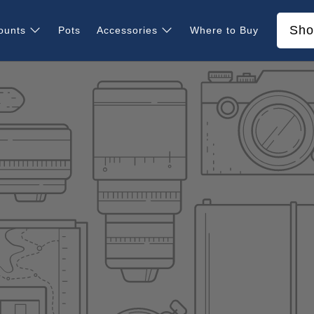
Sho
ounts
Pots
Accessories
Where to Buy