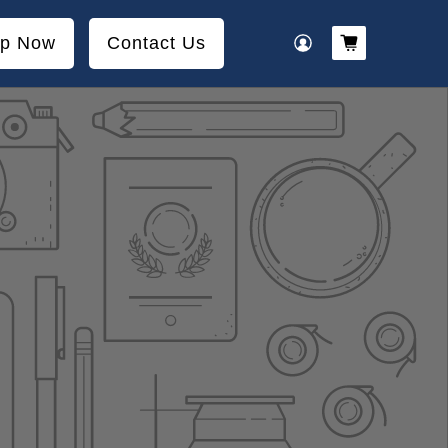
p Now
Contact Us