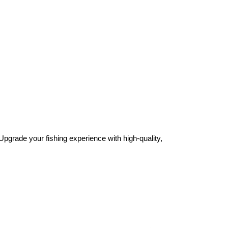
Upgrade your fishing experience with high-quality,