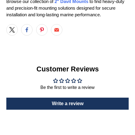
Browse our collection of
2" Davit Mounts
to find heavy-duty
and precision-fit mounting solutions designed for secure
installation and long-lasting marine performance.
Customer Reviews
Be the first to write a review
Write a review