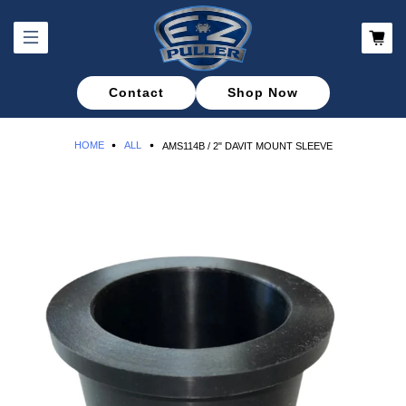
Contact
Shop Now
HOME
ALL
AMS114B / 2" DAVIT MOUNT SLEEVE