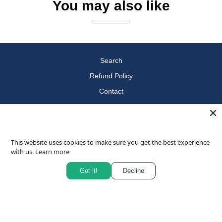
You may also like
Search
Refund Policy
Contact
Terms of Service
Privacy Policy
Questions
This website uses cookies to make sure you get the best experience
with us.
Learn more
About
Blog
Got it!
Decline