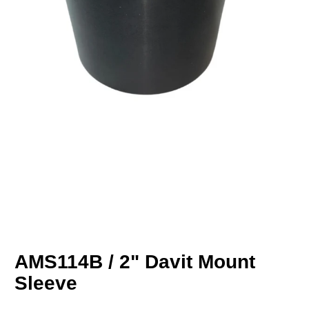
AMS114B / 2" Davit Mount
Sleeve