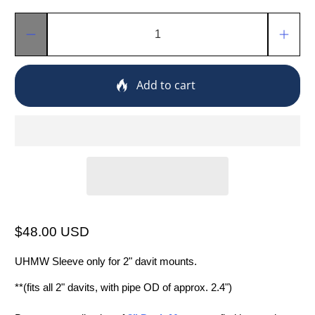
Qty
Add to cart
$48.00 USD
UHMW Sleeve only for 2" davit mounts.
**(fits all 2" davits, with pipe OD of approx. 2.4")