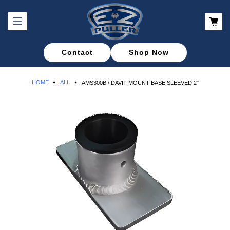
Contact
Shop Now
HOME
ALL
AMS300B / DAVIT MOUNT BASE SLEEVED 2"