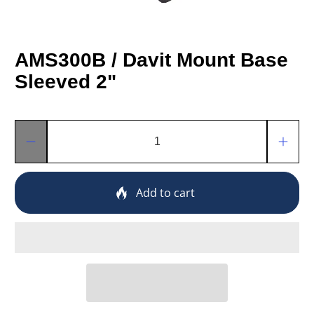
AMS300B / Davit Mount Base
Sleeved 2"
Qty
Add to cart