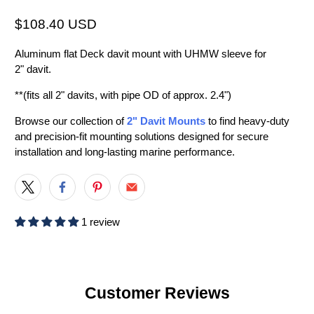
$108.40 USD
Aluminum flat Deck davit mount with UHMW sleeve for
2" davit.
**(fits all 2" davits, with pipe OD of approx. 2.4")
Browse our collection of
2" Davit Mounts
to find heavy-duty
and precision-fit mounting solutions designed for secure
installation and long-lasting marine performance.
1 review
Customer Reviews