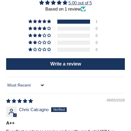
5.00 out of 5
Based on 1 review
1
0
0
0
0
Write a review
Sort by
06/05/2026
Chris Calcagno
A++