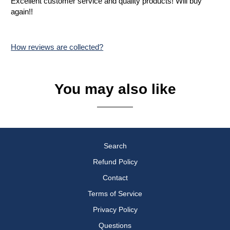
Excellent customer service and quality products! Will buy
again!!
How reviews are collected?
You may also like
Search
Refund Policy
Contact
Terms of Service
Privacy Policy
Questions