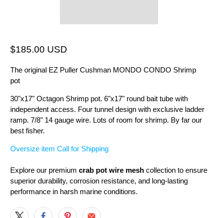
$185.00 USD
The original EZ Puller Cushman MONDO CONDO Shrimp
pot
30"x17" Octagon Shrimp pot. 6"x17" round bait tube with
independent access. Four tunnel design with exclusive ladder
ramp. 7/8" 14 gauge wire. Lots of room for shrimp. By far our
best fisher.
Oversize item Call for Shipping
Explore our premium
crab pot wire mesh
collection to ensure
superior durability, corrosion resistance, and long-lasting
performance in harsh marine conditions.