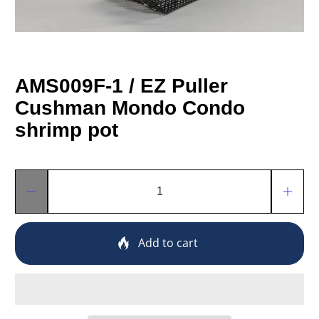
AMS009F-1 / EZ Puller
Cushman Mondo Condo
shrimp pot
Qty
Add to cart