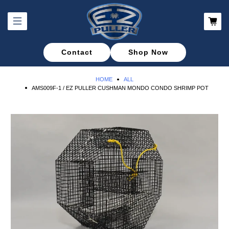
Contact
Shop Now
HOME
ALL
AMS009F-1 / EZ PULLER CUSHMAN MONDO CONDO SHRIMP POT