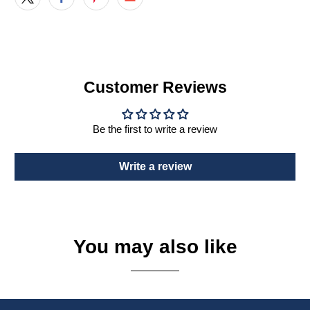
Customer Reviews
Be the first to write a review
Write a review
You may also like