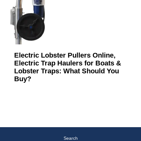
Electric Lobster Pullers Online,
Electric Trap Haulers for Boats &
Lobster Traps: What Should You
Buy?
Search