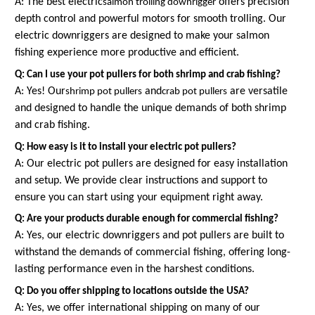
A: The best electric
offers precision
salmon trolling downrigger
depth control and powerful motors for smooth trolling. Our
electric downriggers are designed to make your salmon
fishing experience more productive and efficient.
Q: Can I use your pot pullers for both shrimp and crab fishing?
A: Yes! Our
and
are versatile
shrimp pot pullers
crab pot pullers
and designed to handle the unique demands of both shrimp
and crab fishing.
Q: How easy is it to install your electric pot pullers?
A: Our electric pot pullers are designed for easy installation
and setup. We provide clear instructions and support to
ensure you can start using your equipment right away.
Q: Are your products durable enough for commercial fishing?
A: Yes, our electric downriggers and pot pullers are built to
withstand the demands of commercial fishing, offering long-
lasting performance even in the harshest conditions.
Q: Do you offer shipping to locations outside the USA?
A: Yes, we offer international shipping on many of our