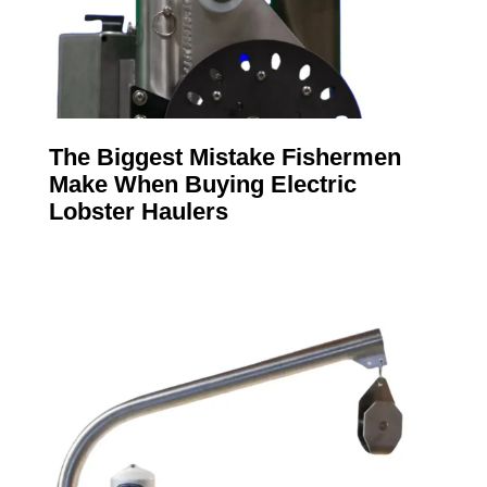
The Biggest Mistake Fishermen
Make When Buying Electric
Lobster Haulers