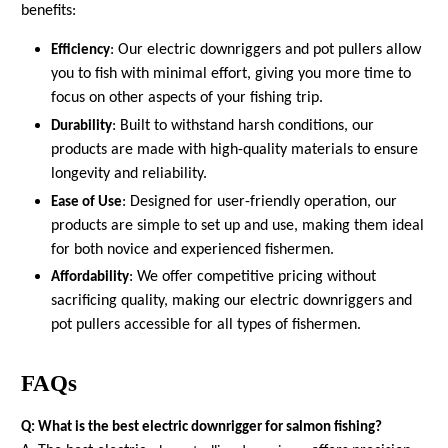
benefits:
: Our electric downriggers and pot pullers allow
Efficiency
you to fish with minimal effort, giving you more time to
focus on other aspects of your fishing trip.
: Built to withstand harsh conditions, our
Durability
products are made with high-quality materials to ensure
longevity and reliability.
: Designed for user-friendly operation, our
Ease of Use
products are simple to set up and use, making them ideal
for both novice and experienced fishermen.
: We offer competitive pricing without
Affordability
sacrificing quality, making our electric downriggers and
pot pullers accessible for all types of fishermen.
FAQs
Q: What is the best electric downrigger for salmon fishing?