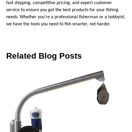
fast shipping, competitive pricing, and expert customer
service to ensure you get the best products for your fishing
needs. Whether you're a professional fisherman or a hobbyist,
we have the tools you need to fish smarter, not harder.
Related Blog Posts