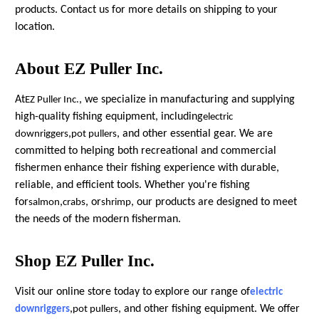
products. Contact us for more details on shipping to your
location.
About EZ Puller Inc.
At
, we specialize in manufacturing and supplying
EZ Puller Inc.
high-quality fishing equipment, including
electric
,
, and other essential gear. We are
downriggers
pot pullers
committed to helping both recreational and commercial
fishermen enhance their fishing experience with durable,
reliable, and efficient tools. Whether you're fishing
for
,
, or
, our products are designed to meet
salmon
crabs
shrimp
the needs of the modern fisherman.
Shop EZ Puller Inc.
Visit our online store today to explore our range of
electric
,
, and other fishing equipment. We offer
downriggers
pot pullers