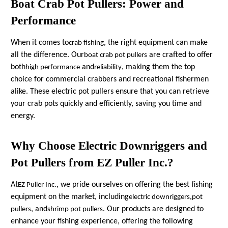
Boat Crab Pot Pullers: Power and
Performance
When it comes to
, the right equipment can make
crab fishing
all the difference. Our
are crafted to offer
boat crab pot pullers
both
and
, making them the top
high performance
reliability
choice for commercial crabbers and recreational fishermen
alike. These electric pot pullers ensure that you can retrieve
your crab pots quickly and efficiently, saving you time and
energy.
Why Choose Electric Downriggers and
Pot Pullers from EZ Puller Inc.?
At
, we pride ourselves on offering the best fishing
EZ Puller Inc.
equipment on the market, including
,
electric downriggers
pot
, and
. Our products are designed to
pullers
shrimp pot pullers
enhance your fishing experience, offering the following