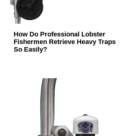
How Do Professional Lobster
Fishermen Retrieve Heavy Traps
So Easily?