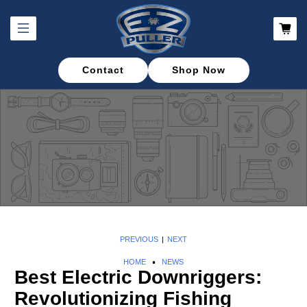
Contact
Shop Now
PREVIOUS
NEXT
|
HOME
NEWS
Best Electric Downriggers:
Revolutionizing Fishing