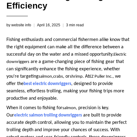
Efficiency
by website info
April 16, 2025
3 min read
Fishing enthusiasts and commercial fishermen alike know that
the right equipment can make all the difference between a
successful day on the water and a missed opportunity.
Electric
are a game-changing piece of fishing gear that
downriggers
can significantly enhance the fishing experience, whether
you're targeting
,
, or
. At
, we
salmon
crabs
shrimp
EZ Puller Inc.
offer the
, designed to provide
best electric downriggers
seamless, effortless trolling, making your fishing trips more
productive and enjoyable.
When it comes to fishing for
, precision is key.
salmon
Our
are built to provide
electric salmon trolling downriggers
accurate depth control, allowing you to maintain the perfect
trolling depth and improve your chances of success. With