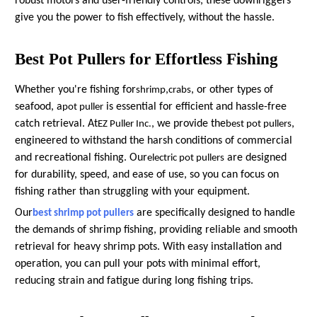
robust motors and user-friendly controls, these downriggers
give you the power to fish effectively, without the hassle.
Best Pot Pullers for Effortless Fishing
Whether you're fishing for
,
, or other types of
shrimp
crabs
seafood, a
is essential for efficient and hassle-free
pot puller
catch retrieval. At
, we provide the
,
EZ Puller Inc.
best pot pullers
engineered to withstand the harsh conditions of commercial
and recreational fishing. Our
are designed
electric pot pullers
for durability, speed, and ease of use, so you can focus on
fishing rather than struggling with your equipment.
Our
are specifically designed to handle
best shrimp pot pullers
the demands of shrimp fishing, providing reliable and smooth
retrieval for heavy shrimp pots. With easy installation and
operation, you can pull your pots with minimal effort,
reducing strain and fatigue during long fishing trips.